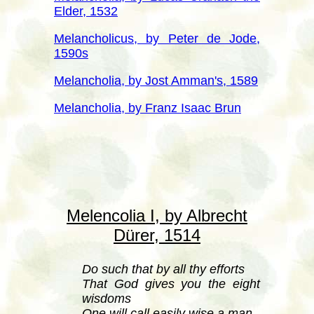
Elder, 1532
Melancholicus, by Peter de Jode,
1590s
Melancholia, by Jost Amman's, 1589
Melancholia, by Franz Isaac Brun
Melencolia I, by Albrecht
Dürer
, 1514
Do such that by all thy efforts
That God gives you the eight
wisdoms
One will call easily wise a man