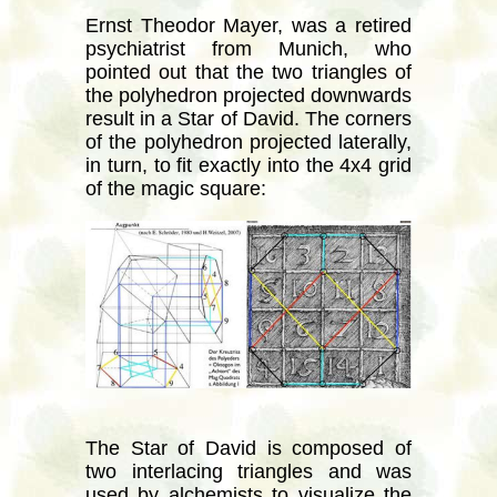
Ernst Theodor Mayer, was a retired
psychiatrist from Munich, who
pointed out that the two triangles of
the polyhedron projected downwards
result in a Star of David. The corners
of the polyhedron projected laterally,
in turn, to fit exactly into the 4x4 grid
of the magic square:
The Star of David is composed of
two interlacing triangles and was
used by alchemists to visualize the