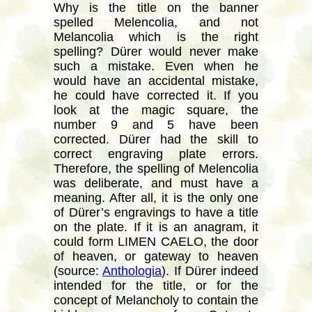
Why is the title on the banner
spelled Melencolia, and not
Melancolia which is the right
spelling? Dürer would never make
such a mistake. Even when he
would have an accidental mistake,
he could have corrected it. If you
look at the magic square, the
number 9 and 5 have been
corrected. Dürer had the skill to
correct engraving plate errors.
Therefore, the spelling of Melencolia
was deliberate, and must have a
meaning. After all, it is the only one
of Dürer’s engravings to have a title
on the plate. If it is an anagram, it
could form LIMEN CAELO, the door
of heaven, or gateway to heaven
(source:
Anthologia
). If Dürer indeed
intended for the title, or for the
concept of Melancholy to contain the