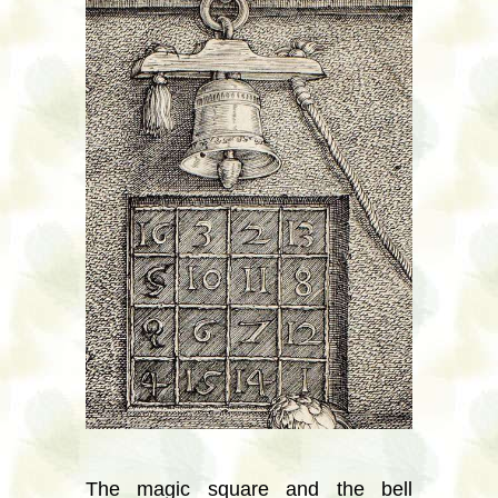
The magic square and the bell