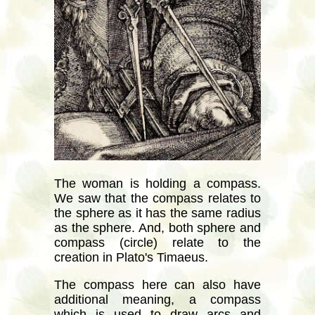
The woman is holding a compass.
We saw that the compass relates to
the sphere as it has the same radius
as the sphere. And, both sphere and
compass (circle) relate to the
creation in Plato's Timaeus.
The compass here can also have
additional meaning, a compass
which is used to draw arcs and