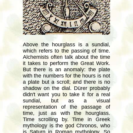
Above the hourglass is a sundial,
which refers to the passing of time.
Alchemists often talk about the time
it takes to perform the Great Work.
But there is an anomaly: the plate
with the numbers for the hours is not
a plate but a scroll; and there is no
shadow on the dial. Dürer probably
didn't want you to take it for a real
sundial, but as a visual
representation of the passage of
time, just as with the hourglass.
Time scrolling by. Time in Greek
mythology is the god Chronos, who
is Saturn in Roman mythology. So