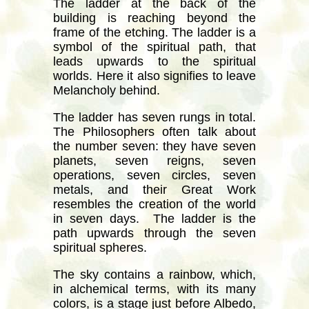
The ladder at the back of the
building is reaching beyond the
frame of the etching. The ladder is a
symbol of the spiritual path, that
leads upwards to the spiritual
worlds. Here it also signifies to leave
Melancholy behind.
The ladder has seven rungs in total.
The Philosophers often talk about
the number seven: they have seven
planets, seven reigns, seven
operations, seven circles, seven
metals, and their Great Work
resembles the creation of the world
in seven days. The ladder is the
path upwards through the seven
spiritual spheres.
The sky contains a rainbow, which,
in alchemical terms, with its many
colors, is a stage just before Albedo,