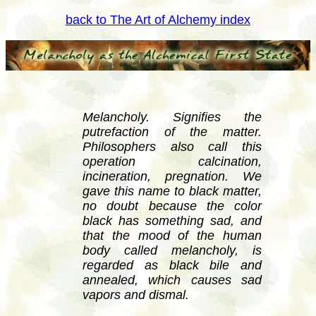
back to The Art of Alchemy index
Melancholy. Signifies the
putrefaction of the matter.
Philosophers also call this
operation calcination,
incineration, pregnation. We
gave this name to black matter,
no doubt because the color
black has something sad, and
that the mood of the human
body called melancholy, is
regarded as black bile and
annealed, which causes sad
vapors and dismal.