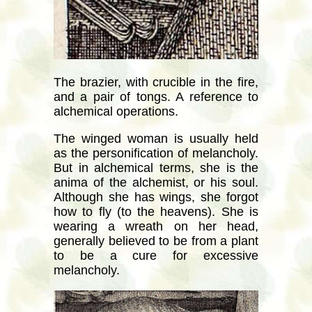
The brazier, with crucible in the fire,
and a pair of tongs. A reference to
alchemical operations.
The winged woman is usually held
as the personification of melancholy.
But in alchemical terms, she is the
anima of the alchemist, or his soul.
Although she has wings, she forgot
how to fly (to the heavens). She is
wearing a wreath on her head,
generally believed to be from a plant
to be a cure for excessive
melancholy.