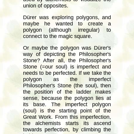
union of opposites.
Dürer was exploring polygons, and
maybe he wanted to create a
polygon (although irregular) to
connect to the magic square.
Or maybe the polygon was Dürer's
way of depicting the Philosopher's
Stone? After all, the Philosopher's
Stone (=our soul) is imperfect and
needs to be perfected. If we take the
polygon as the imperfect
Philosopher's Stone (the soul), then
the position of the ladder makes
sense, because the polygon lies at
its base. The imperfect polygon
(soul) is the starting point of the
Great Work. From this imperfection,
the alchemists starts its ascend
towards perfection, by climbing the