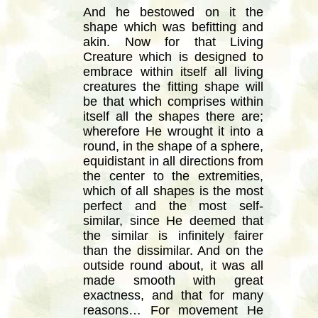
And he bestowed on it the
shape which was befitting and
akin. Now for that Living
Creature which is designed to
embrace within itself all living
creatures the fitting shape will
be that which comprises within
itself all the shapes there are;
wherefore He wrought it into a
round, in the shape of a sphere,
equidistant in all directions from
the center to the extremities,
which of all shapes is the most
perfect and the most self-
similar, since He deemed that
the similar is infinitely fairer
than the dissimilar. And on the
outside round about, it was all
made smooth with great
exactness, and that for many
reasons… For movement He