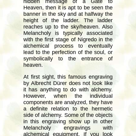
hidden message of a Gate to
Heaven, then it is apt to be seen the
banner in the sky and at halfway the
height of the ladder. The ladder
reaches up to the sky/heaven. Also
Melancholy is typically associated
with the first stage of Nigredo in the
alchemical process to eventually
lead to the perfection of the soul, or
symbolically to the entrance of
heaven.
At first sight, this famous engraving
by Albrecht Dürer does not look like
it has anything to do with alchemy.
However, when the individual
components are analyzed, they have
a definite relation to the hermetic
side of alchemy. Some of the objects
in this engraving show up in other
Melancholy engravings with
alchemical equipment. If you look