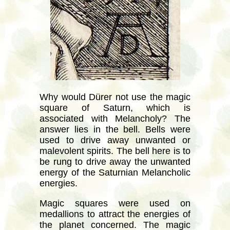
Why would Dürer not use the magic
square of Saturn, which is
associated with Melancholy? The
answer lies in the bell. Bells were
used to drive away unwanted or
malevolent spirits. The bell here is to
be rung to drive away the unwanted
energy of the Saturnian Melancholic
energies.
Magic squares were used on
medallions to attract the energies of
the planet concerned. The magic