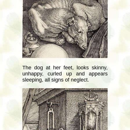
The dog at her feet, looks skinny,
unhappy, curled up and appears
sleeping, all signs of neglect.