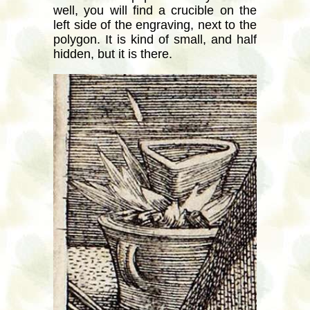
well, you will find a crucible on the
left side of the engraving, next to the
polygon. It is kind of small, and half
hidden, but it is there.