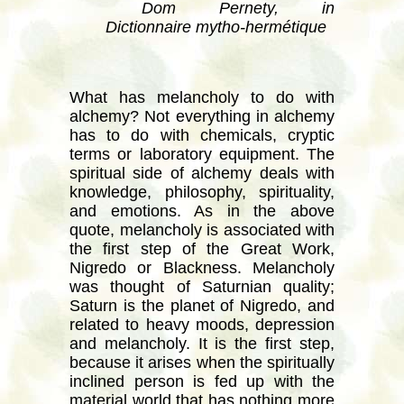
Dom Pernety, in
Dictionnaire mytho-hermétique
What has melancholy to do with
alchemy? Not everything in alchemy
has to do with chemicals, cryptic
terms or laboratory equipment. The
spiritual side of alchemy deals with
knowledge, philosophy, spirituality,
and emotions. As in the above
quote, melancholy is associated with
the first step of the Great Work,
Nigredo or Blackness. Melancholy
was thought of Saturnian quality;
Saturn is the planet of Nigredo, and
related to heavy moods, depression
and melancholy. It is the first step,
because it arises when the spiritually
inclined person is fed up with the
material world that has nothing more