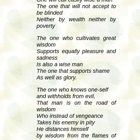
The one that will not accept to
be blinded
Neither by wealth neither by
poverty
The one who cultivates great
wisdom
Supports equally pleasure and
sadness
Is also a wise man
The one that supports shame
As well as glory.
The one who knows one-self
and withholds from evil,
That man is on the road of
wisdom
Who instead of vengeance
Takes his enemy in pity
He distances himself
by wisdom from the flames of