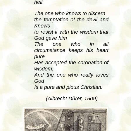
hell.
The one who knows to discern
the temptation of the devil and
Knows
to resist it with the wisdom that
God gave him
The one who in all
circumstance keeps his heart
pure
Has accepted the coronation of
wisdom.
And the one who really loves
God
Is a pure and pious Christian.
(Albrecht Dürer, 1509)