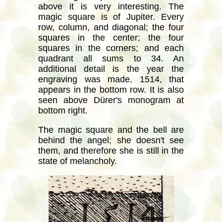
above it is very interesting. The
magic square is of Jupiter. Every
row, column, and diagonal; the four
squares in the center; the four
squares in the corners; and each
quadrant all sums to 34. An
additional detail is the year the
engraving was made, 1514, that
appears in the bottom row. It is also
seen above Dürer's monogram at
bottom right.
The magic square and the bell are
behind the angel; she doesn't see
them, and therefore she is still in the
state of melancholy.