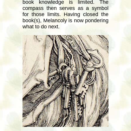
book knowledge is limited. The
compass then serves as a symbol
for those limits. Having closed the
book(s), Melancoly is now pondering
what to do next.