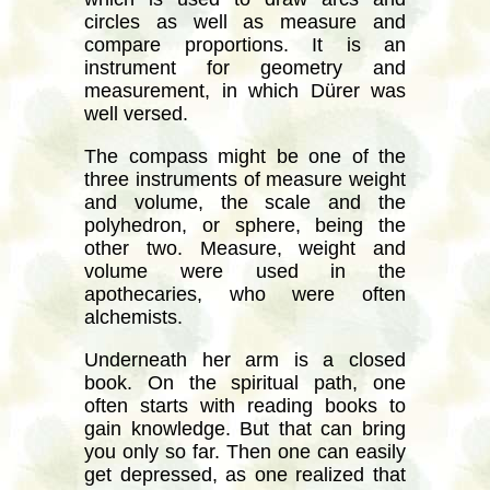
circles as well as measure and
compare proportions. It is an
instrument for geometry and
measurement, in which Dürer was
well versed.
The compass might be one of the
three instruments of measure weight
and volume, the scale and the
polyhedron, or sphere, being the
other two. Measure, weight and
volume were used in the
apothecaries, who were often
alchemists.
Underneath her arm is a closed
book. On the spiritual path, one
often starts with reading books to
gain knowledge. But that can bring
you only so far. Then one can easily
get depressed, as one realized that