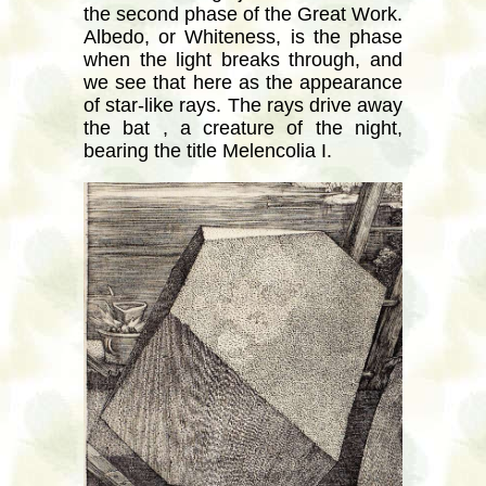
the second phase of the Great Work.
Albedo, or Whiteness, is the phase
when the light breaks through, and
we see that here as the appearance
of star-like rays. The rays drive away
the bat , a creature of the night,
bearing the title Melencolia I.