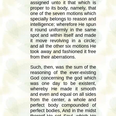
assigned unto it that which is
proper to its body, namely, that
one of the seven motions which
specially belongs to reason and
intelligence; wherefore He spun
it round uniformly in the same
spot and within itself and made
it move revolving in a circle;
and all the other six motions He
took away and fashioned it free
from their aberrations.
Such, then, was the sum of the
reasoning of the ever-existing
God concerning the god which
was one day to be existent,
whereby He made it smooth
and even and equal on all sides
from the center, a whole and
perfect body compounded of
perfect bodies, And in the midst