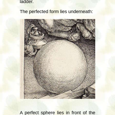
ladder.
The perfected form lies underneath:
A perfect sphere lies in front of the