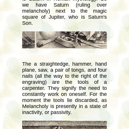
we have Saturn (ruling over
melancholy) next to the magic
square of Jupiter, who is Saturn's
Son.
The a straightedge, hammer, hand
plane, saw, a pair of tongs, and four
nails (all the way to the right of the
engraving) are the tools of a
carpenter. They signify the need to
constantly work on oneself. For the
moment the tools lie discarded, as
Melancholy is presently in a state of
inactivity, or passivity.