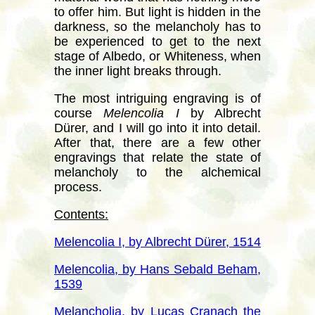
to offer him. But light is hidden in the
darkness, so the melancholy has to
be experienced to get to the next
stage of Albedo, or Whiteness, when
the inner light breaks through.
The most intriguing engraving is of
course
Melencolia I
by Albrecht
Dürer, and I will go into it into detail.
After that, there are a few other
engravings that relate the state of
melancholy to the alchemical
process.
Contents:
Melencolia I, by Albrecht Dürer, 1514
Melencolia, by Hans Sebald Beham,
1539
Melancholia, by Lucas Cranach the