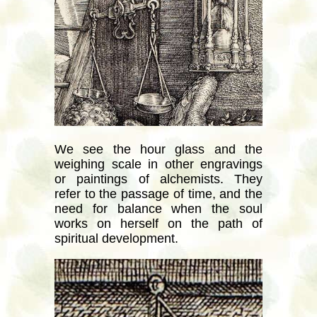
We see the hour glass and the
weighing scale in other engravings
or paintings of alchemists. They
refer to the passage of time, and the
need for balance when the soul
works on herself on the path of
spiritual development.