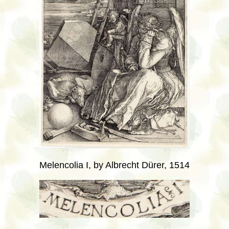
Melencolia I, by Albrecht Dürer, 1514