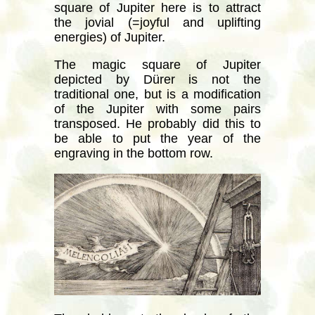
square of Jupiter here is to attract
the jovial (=joyful and uplifting
energies) of Jupiter.
The magic square of Jupiter
depicted by Dürer is not the
traditional one, but is a modification
of the Jupiter with some pairs
transposed. He probably did this to
be able to put the year of the
engraving in the bottom row.