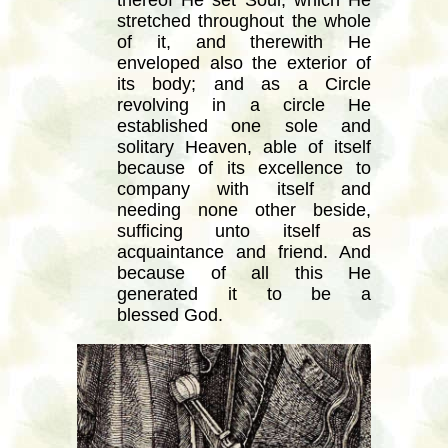
thereof He set Soul, which He
stretched throughout the whole
of it, and therewith He
enveloped also the exterior of
its body; and as a Circle
revolving in a circle He
established one sole and
solitary Heaven, able of itself
because of its excellence to
company with itself and
needing none other beside,
sufficing unto itself as
acquaintance and friend. And
because of all this He
generated it to be a
blessed God.