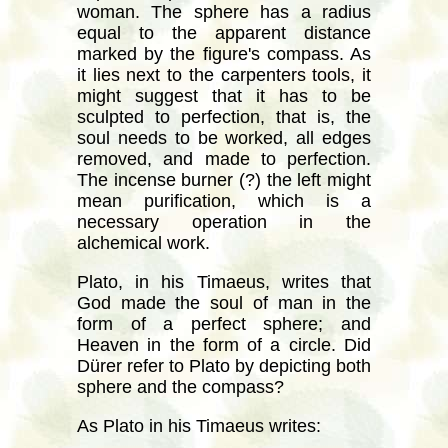
woman. The sphere has a radius
equal to the apparent distance
marked by the figure's compass. As
it lies next to the carpenters tools, it
might suggest that it has to be
sculpted to perfection, that is, the
soul needs to be worked, all edges
removed, and made to perfection.
The incense burner (?) the left might
mean purification, which is a
necessary operation in the
alchemical work.
Plato, in his Timaeus, writes that
God made the soul of man in the
form of a perfect sphere; and
Heaven in the form of a circle. Did
Dürer refer to Plato by depicting both
sphere and the compass?
As Plato in his Timaeus writes: