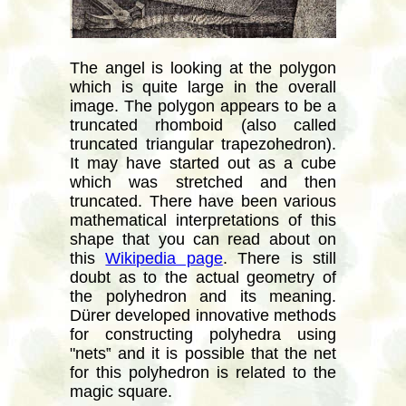
The angel is looking at the polygon
which is quite large in the overall
image. The polygon appears to be a
truncated rhomboid (also called
truncated triangular trapezohedron).
It may have started out as a cube
which was stretched and then
truncated. There have been various
mathematical interpretations of this
shape that you can read about on
this
Wikipedia page
. There is still
doubt as to the actual geometry of
the polyhedron and its meaning.
Dürer developed innovative methods
for constructing polyhedra using
"nets‟ and it is possible that the net
for this polyhedron is related to the
magic square.