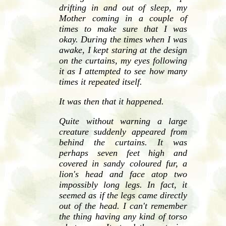
drifting in and out of sleep, my
Mother coming in a couple of
times to make sure that I was
okay. During the times when I was
awake, I kept staring at the design
on the curtains, my eyes following
it as I attempted to see how many
times it repeated itself.
It was then that it happened.
Quite without warning a large
creature suddenly appeared from
behind the curtains. It was
perhaps seven feet high and
covered in sandy coloured fur, a
lion's head and face atop two
impossibly long legs. In fact, it
seemed as if the legs came directly
out of the head. I can't remember
the thing having any kind of torso