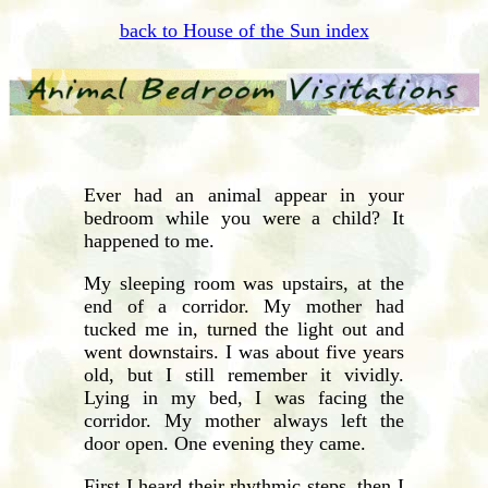
back to House of the Sun index
Ever had an animal appear in your
bedroom while you were a child? It
happened to me.
My sleeping room was upstairs, at the
end of a corridor. My mother had
tucked me in, turned the light out and
went downstairs. I was about five years
old, but I still remember it vividly.
Lying in my bed, I was facing the
corridor. My mother always left the
door open. One evening they came.
First I heard their rhythmic steps, then I