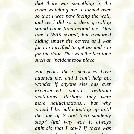
that there was something in the
room watching me. I turned over
so that I was now facing the wall,
and as I did so a deep growling
sound came from behind me. This
time I WAS scared, but remained
hiding under the covers as I was
far too terrified to get up and run
for the door. This was the last time
such an incident took place.
For years these memories have
haunted me, and I can't help but
wonder if anyone else has ever
experienced similar bedroom
visitations. Perhaps they were
mere hallucinations... but why
would I be hallucinating up until
the age of 7 and then suddenly
stop? And why was it always
animals that I saw? If there was