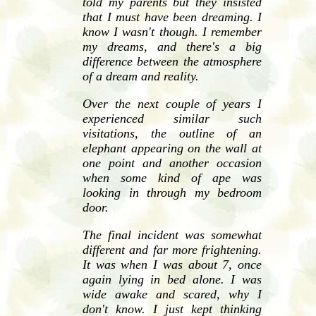
told my parents but they insisted
that I must have been dreaming. I
know I wasn't though. I remember
my dreams, and there's a big
difference between the atmosphere
of a dream and reality.
Over the next couple of years I
experienced similar such
visitations, the outline of an
elephant appearing on the wall at
one point and another occasion
when some kind of ape was
looking in through my bedroom
door.
The final incident was somewhat
different and far more frightening.
It was when I was about 7, once
again lying in bed alone. I was
wide awake and scared, why I
don't know. I just kept thinking