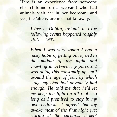
Here is an experience from someone
else (I found on a website) who had
animals visit her in her bedroom, and
yes, the 'aliens' are not that far away.
I live in Dublin, Ireland, and the
following events happened roughly
1981 – 1985.
When I was very young I had a
nasty habit of getting out of bed in
the middle of the night and
crawling in between my parents. I
was doing this constantly up until
around the age of four, by which
stage my Dad had obviously had
enough. He told me that he'd let
me keep the light on all night so
long as I promised to stay in my
own bedroom. I agreed, but lay
awake most of the first night just
staring at the curtains. I kept