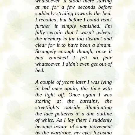
whatsoever. It stood there staring
at me for a few seconds before
suddenly striding towards the bed.
I recoiled, but before I could react
further it simply vanished. I'm
fully certain that I wasn't asleep,
the memory is far too distinct and
clear for it to have been a dream.
Strangely enough though, once it
had vanished I felt no fear
whatsoever. I didn't even get out of
bed.
A couple of years later I was lying
in bed once again, this time with
the light off. Once again I was
staring at the curtains, the
streetlights outside illuminating
the lace patterns in a dim outline
of white. As I lay there I suddenly
became aware of some movement
by the wardrobe, my eyes focusing