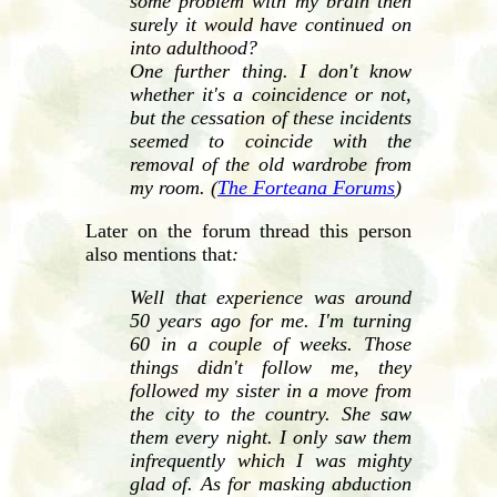
some problem with my brain then
surely it would have continued on
into adulthood?
One further thing. I don't know
whether it's a coincidence or not,
but the cessation of these incidents
seemed to coincide with the
removal of the old wardrobe from
my room. (
The Forteana Forums
)
Later on the forum thread this person
also mentions that
:
Well that experience was around
50 years ago for me. I'm turning
60 in a couple of weeks. Those
things didn't follow me, they
followed my sister in a move from
the city to the country. She saw
them every night. I only saw them
infrequently which I was mighty
glad of. As for masking abduction