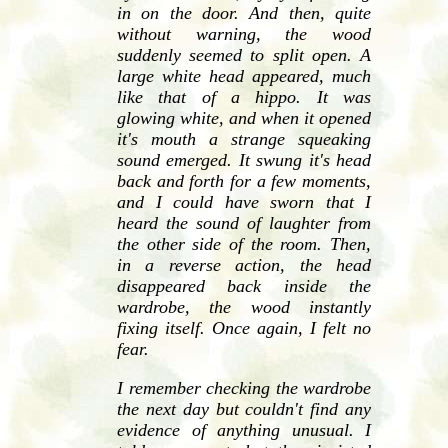
in on the door. And then, quite
without warning, the wood
suddenly seemed to split open. A
large white head appeared, much
like that of a hippo. It was
glowing white, and when it opened
it's mouth a strange squeaking
sound emerged. It swung it's head
back and forth for a few moments,
and I could have sworn that I
heard the sound of laughter from
the other side of the room. Then,
in a reverse action, the head
disappeared back inside the
wardrobe, the wood instantly
fixing itself. Once again, I felt no
fear.
I remember checking the wardrobe
the next day but couldn't find any
evidence of anything unusual. I