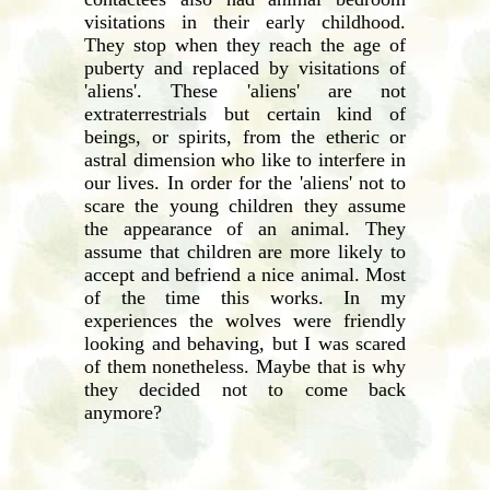
visitations in their early childhood.
They stop when they reach the age of
puberty and replaced by visitations of
'aliens'. These 'aliens' are not
extraterrestrials but certain kind of
beings, or spirits, from the etheric or
astral dimension who like to interfere in
our lives. In order for the 'aliens' not to
scare the young children they assume
the appearance of an animal. They
assume that children are more likely to
accept and befriend a nice animal. Most
of the time this works. In my
experiences the wolves were friendly
looking and behaving, but I was scared
of them nonetheless. Maybe that is why
they decided not to come back
anymore?