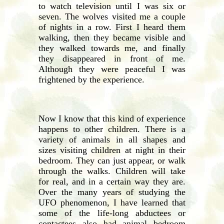
to watch television until I was six or
seven. The wolves visited me a couple
of nights in a row. First I heard them
walking, then they became visible and
they walked towards me, and finally
they disappeared in front of me.
Although they were peaceful I was
frightened by the experience.
Now I know that this kind of experience
happens to other children. There is a
variety of animals in all shapes and
sizes visiting children at night in their
bedroom. They can just appear, or walk
through the walks. Children will take
for real, and in a certain way they are.
Over the many years of studying the
UFO phenomenon, I have learned that
some of the life-long abductees or
contactees also had animal bedroom