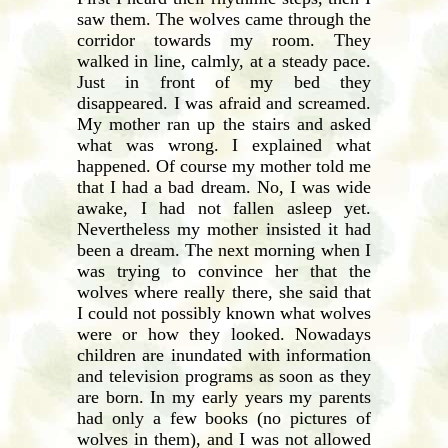
saw them. The wolves came through the
corridor towards my room. They
walked in line, calmly, at a steady pace.
Just in front of my bed they
disappeared. I was afraid and screamed.
My mother ran up the stairs and asked
what was wrong. I explained what
happened. Of course my mother told me
that I had a bad dream. No, I was wide
awake, I had not fallen asleep yet.
Nevertheless my mother insisted it had
been a dream. The next morning when I
was trying to convince her that the
wolves where really there, she said that
I could not possibly known what wolves
were or how they looked. Nowadays
children are inundated with information
and television programs as soon as they
are born. In my early years my parents
had only a few books (no pictures of
wolves in them), and I was not allowed