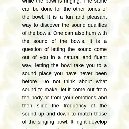
while the bowl is ringing. The same
can be done for the other tones of
the bowl. It is a fun and pleasant
way to discover the sound qualities
of the bowls. One can also hum with
the sound of the bowls, it is a
question of letting the sound come
out of you in a natural and fluent
way, letting the bowl take you to a
sound place you have never been
before. Do not think about what
sound to make, let it come out from
the body or from your emotions and
then slide the frequency of the
sound up and down to match those
of the singing bowl. It night develop