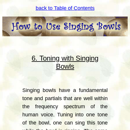
back to Table of Contents
6. Toning with Singing
Bowls
Singing bowls have a fundamental
tone and partials that are well within
the frequency spectrum of the
human voice. Tuning into one tone
of the bowl, one can sing this tone