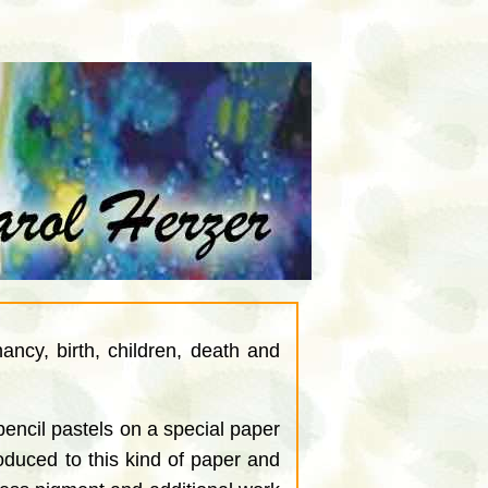
ncy, birth, children, death and
ncil pastels on a special paper
troduced to this kind of paper and