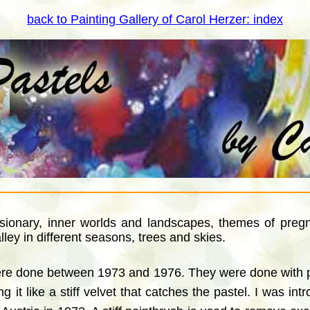
back to Painting Gallery of Carol Herzer: index
isionary, inner worlds and landscapes, themes of pregna
ley in different seasons, trees and skies.
were done between 1973 and 1976. They were done with pe
 it like a stiff velvet that catches the pastel. I was in