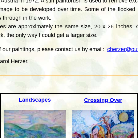
 Austria in 1972. A stiff paintbrush is used to remove e
image to be developed over time. Some of the flocked p
 through in the work.
ces are approximately the same size, 20 x 26 inches.
, the only way I could get a larger size.
of our paintings, please contact us by email:
cherzer@ou
arol Herzer.
Landscapes
Crossing Over