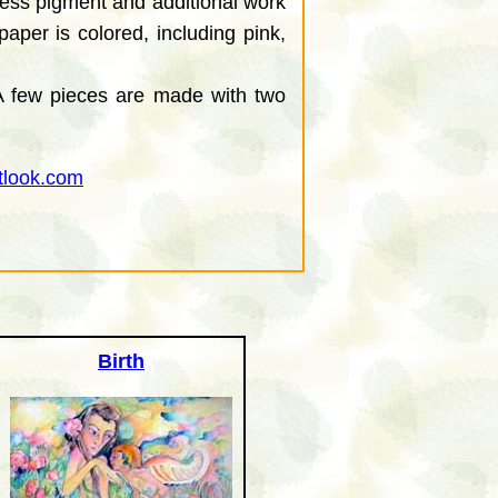
xcess pigment and additional work
aper is colored, including pink,
 A few pieces are made with two
tlook.com
Birth