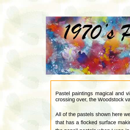
Pastel paintings magical and v
crossing over, the Woodstock val
All of the pastels shown here 
that has a flocked surface making