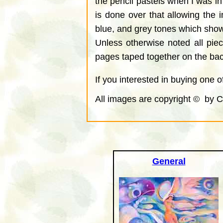
the pencil pastels when I was in
is done over that allowing the 
blue, and grey tones which show
Unless otherwise noted all pie
pages taped together on the back
If you interested in buying one 
All images are copyright © by C
General